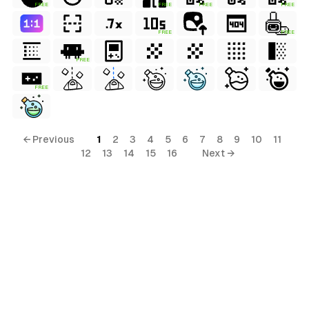
FREE
FREE
FREE
FREE
FREE
FREE
FREE
FREE
← Previous
1
2
3
4
5
6
7
8
9
10
11
12
13
14
15
16
Next →
al