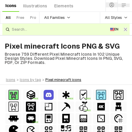
Icons
Illustrations
Elements
All Families
All Styles
All
Free
Pro
EN
Pixel minecraft Icons PNG & SVG
Browse 759 Different Pixel Minecraft Icons In 102 Unique
Design Styles. Download Pixel Minecraft Icons In PNG, SVG,
PDF, Or ZIP Formats.
icons
>
icons
by tag
>
pixel minecraft
icons
FREE
FREE
FREE
FREE
FREE