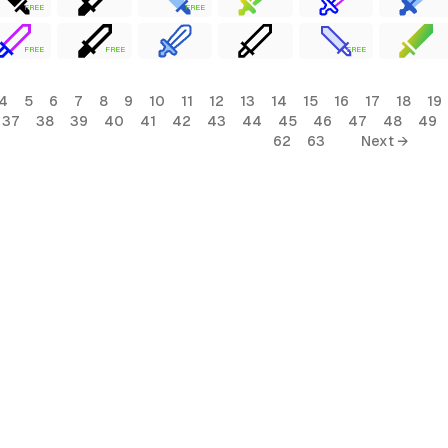
FREE
FREE
FREE
FREE
FREE
4
5
6
7
8
9
10
11
12
13
14
15
16
17
18
19
37
38
39
40
41
42
43
44
45
46
47
48
49
62
63
Next →