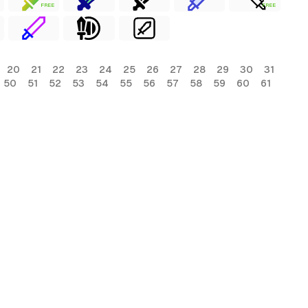
FREE
FREE
20
21
22
23
24
25
26
27
28
29
30
31
50
51
52
53
54
55
56
57
58
59
60
61