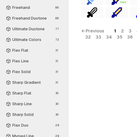
FREE
Freehand
86
Freehand Duotone
86
Ultimate Duotone
77
← Previous
1
2
3
32
33
34
35
36
Ultimate Colors
72
Flex Flat
31
Flex Line
31
Flex Solid
31
Sharp Gradient
31
Sharp Flat
30
Sharp Line
30
Sharp Solid
30
Flex Duo
29
Mynaui Line
29