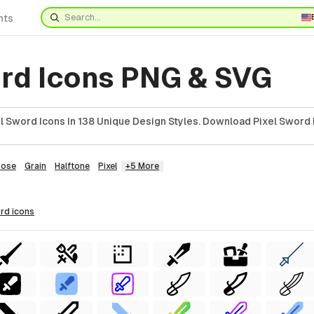
nts
ord Icons PNG & SVG
l Sword Icons In 138 Unique Design Styles. Download Pixel Sword 
Rose
Grain
Halftone
Pixel
+5 More
ord
icons