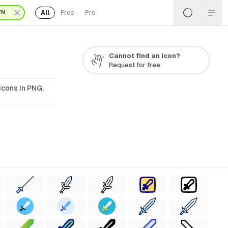
All
Free
Pro
EN
Cannot find an icon?
Request for free
Icons In PNG,