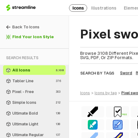
Icons
Illustrations
Eleme
Back To Icons
Pixel sw
Find Your Icon Style
Browse 3108 Different Pixe
SVG, PDF, Or ZIP Formats.
SEARCH RESULTS
All Icons
3,108
SEARCH BY TAGS
Sword
Tabler Line
376
Pixel - Free
303
icons
>
icons
by tag
>
pixel sw
Simple Icons
212
Ultimate Bold
138
FREE
Ultimate Light
138
Ultimate Regular
137