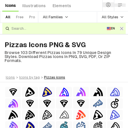
Icons
Illustrations
Elements
All Families
All Styles
All
Free
Pro
EN
Pizzas Icons PNG & SVG
Browse 103 Different Pizzas Icons In 79 Unique Design
Styles. Download Pizzas Icons In PNG, SVG, PDF, Or ZIP
Formats.
icons
>
icons
by tag
>
pizzas
icons