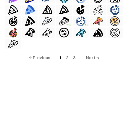
FREE
FREE
← Previous
1
2
3
Next →