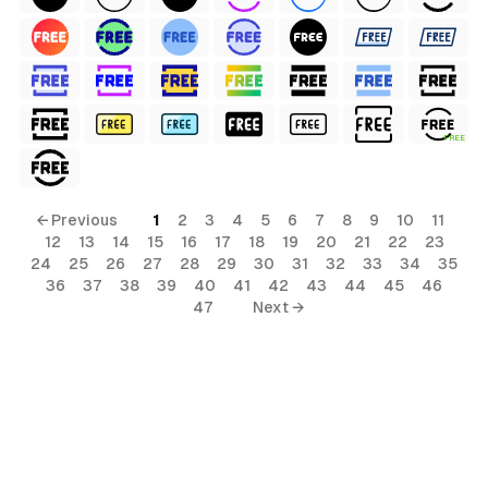
FREE
al
← Previous
1
2
3
4
5
6
7
8
9
10
11
12
13
14
15
16
17
18
19
20
21
22
23
rial
24
25
26
27
28
29
30
31
32
33
34
35
36
37
38
39
40
41
42
43
44
45
46
terial
47
Next →
s