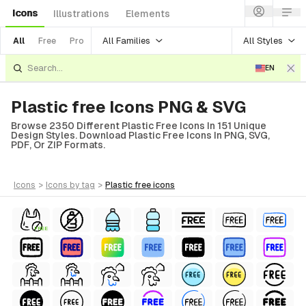
Icons
Illustrations
Elements
All Families
All Styles
All
Free
Pro
EN
Plastic free Icons PNG & SVG
Browse 2350 Different Plastic Free Icons In 151 Unique
Design Styles. Download Plastic Free Icons In PNG, SVG,
PDF, Or ZIP Formats.
icons
>
icons
by tag
>
plastic free
icons
FREE