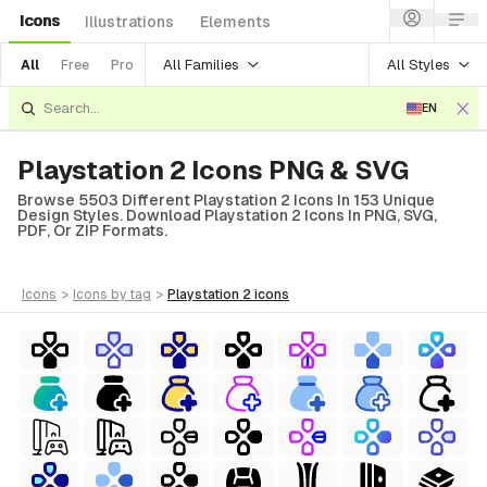
Icons
Illustrations
Elements
All Families
All Styles
All
Free
Pro
EN
Playstation 2 Icons PNG & SVG
Browse 5503 Different Playstation 2 Icons In 153 Unique
Design Styles. Download Playstation 2 Icons In PNG, SVG,
PDF, Or ZIP Formats.
icons
>
icons
by tag
>
playstation 2
icons