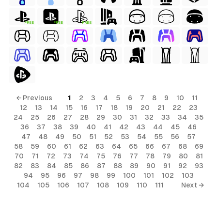
FREE
FREE
FREE
← Previous
1
2
3
4
5
6
7
8
9
10
11
12
13
14
15
16
17
18
19
20
21
22
23
24
25
26
27
28
29
30
31
32
33
34
35
36
37
38
39
40
41
42
43
44
45
46
47
48
49
50
51
52
53
54
55
56
57
58
59
60
61
62
63
64
65
66
67
68
69
70
71
72
73
74
75
76
77
78
79
80
81
82
83
84
85
86
87
88
89
90
91
92
93
94
95
96
97
98
99
100
101
102
103
104
105
106
107
108
109
110
111
Next →