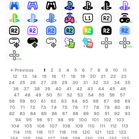
FREE
FREE
FREE
FREE
← Previous
1
2
3
4
5
6
7
8
9
10
11
12
13
14
15
16
17
18
19
20
21
22
23
24
25
26
27
28
29
30
31
32
33
34
35
36
37
38
39
40
41
42
43
44
45
46
47
48
49
50
51
52
53
54
55
56
57
58
59
60
61
62
63
64
65
66
67
68
69
70
71
72
73
74
75
76
77
78
79
80
81
82
83
84
85
86
87
88
89
90
91
92
93
94
95
96
97
98
99
100
101
102
103
104
105
106
107
108
109
110
111
112
113
114
115
116
117
118
119
120
121
122
123
124
125
126
127
128
129
130
131
132
133