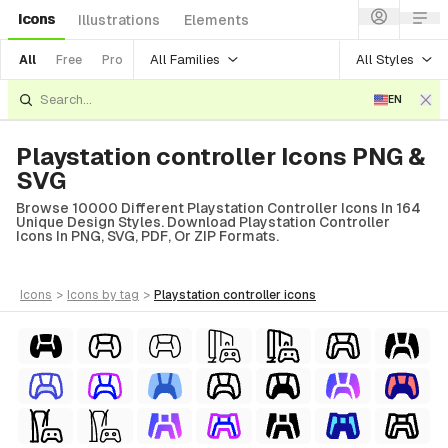
Icons
Illustrations
Elements
All Families
All Styles
All
Free
Pro
EN
Playstation controller Icons PNG &
SVG
Browse 10000 Different Playstation Controller Icons In 164
Unique Design Styles. Download Playstation Controller
Icons In PNG, SVG, PDF, Or ZIP Formats.
icons
>
icons
by tag
>
playstation controller
icons