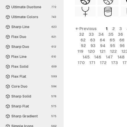
Ultimate Duotone
772
Ultimate Colors
743
Sharp Line
623
← Previous
1
2
3
32
33
34
35
36
Flex Duo
621
62
63
64
65
66
92
93
94
95
96
Sharp Duo
613
119
120
121
122
12
Flex Line
145
146
147
148
610
170
171
172
173
1
Flex Solid
609
Flex Flat
599
Core Duo
594
Sharp Solid
578
Sharp Flat
575
Sharp Gradient
575
Simple Icons
562