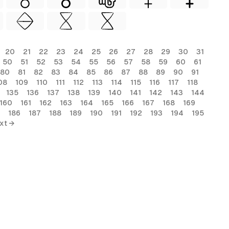
20
21
22
23
24
25
26
27
28
29
30
31
50
51
52
53
54
55
56
57
58
59
60
61
80
81
82
83
84
85
86
87
88
89
90
91
08
109
110
111
112
113
114
115
116
117
118
135
136
137
138
139
140
141
142
143
144
160
161
162
163
164
165
166
167
168
169
186
187
188
189
190
191
192
193
194
195
xt →