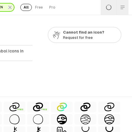
All
Free
Pro
EN
Cannot find an icon?
Request for free
bol Icons In
FREE
FREE