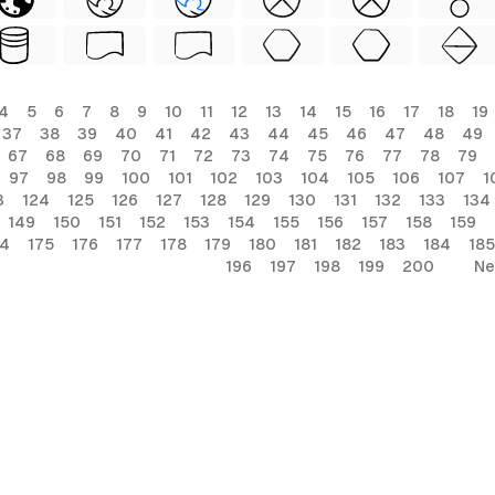
4
5
6
7
8
9
10
11
12
13
14
15
16
17
18
19
37
38
39
40
41
42
43
44
45
46
47
48
49
67
68
69
70
71
72
73
74
75
76
77
78
79
97
98
99
100
101
102
103
104
105
106
107
1
3
124
125
126
127
128
129
130
131
132
133
134
149
150
151
152
153
154
155
156
157
158
159
74
175
176
177
178
179
180
181
182
183
184
185
196
197
198
199
200
Ne