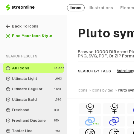
Icons
Illustrations
Eleme
Back To Icons
Pluto sy
Find Your Icon Style
Browse 10000 Different Plu
PNG, SVG, PDF, Or ZIP Forma
SEARCH RESULTS
All Icons
10,000
SEARCH BY TAGS
Astrolog
Ultimate Light
1,663
Ultimate Regular
1,613
icons
>
icons
by tag
>
pluto s
Ultimate Bold
1,586
Freehand
830
Freehand Duotone
830
FREE
Tabler Line
793