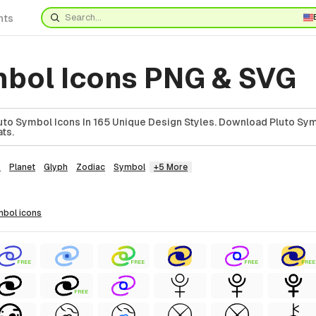
nts
mbol Icons PNG & SVG
to Symbol Icons In 165 Unique Design Styles. Download Pluto Sym
ts.
y
Planet
Glyph
Zodiac
Symbol
+5 More
ymbol
icons
FREE
FREE
FREE
FREE
FREE