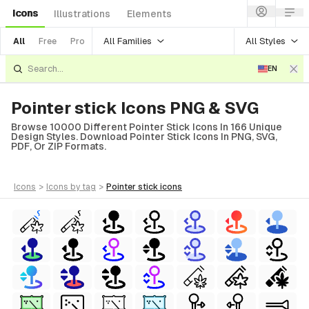
Icons
Illustrations
Elements
All Families
All Styles
All
Free
Pro
EN
Pointer stick Icons PNG & SVG
Browse 10000 Different Pointer Stick Icons In 166 Unique
Design Styles. Download Pointer Stick Icons In PNG, SVG,
PDF, Or ZIP Formats.
icons
>
icons
by tag
>
pointer stick
icons