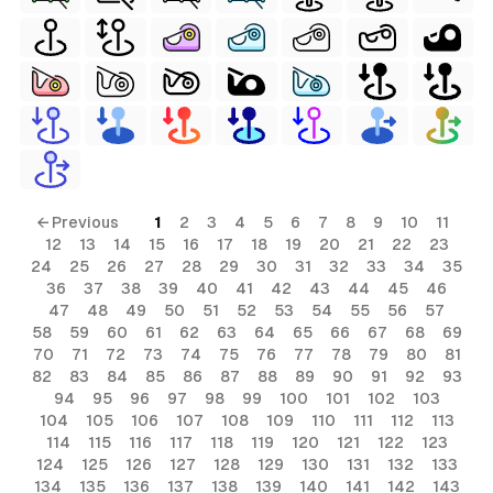
← Previous
1
2
3
4
5
6
7
8
9
10
11
12
13
14
15
16
17
18
19
20
21
22
23
24
25
26
27
28
29
30
31
32
33
34
35
36
37
38
39
40
41
42
43
44
45
46
47
48
49
50
51
52
53
54
55
56
57
58
59
60
61
62
63
64
65
66
67
68
69
70
71
72
73
74
75
76
77
78
79
80
81
82
83
84
85
86
87
88
89
90
91
92
93
94
95
96
97
98
99
100
101
102
103
104
105
106
107
108
109
110
111
112
113
114
115
116
117
118
119
120
121
122
123
124
125
126
127
128
129
130
131
132
133
134
135
136
137
138
139
140
141
142
143