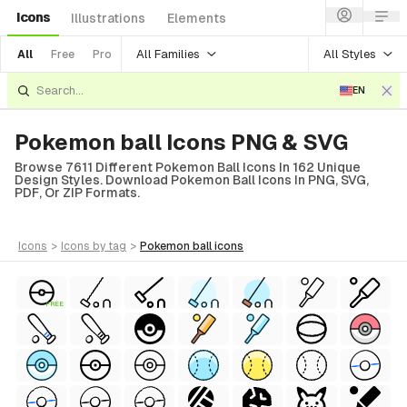
Icons
Illustrations
Elements
All Families
All Styles
All
Free
Pro
EN
Pokemon ball Icons PNG & SVG
Browse 7611 Different Pokemon Ball Icons In 162 Unique
Design Styles. Download Pokemon Ball Icons In PNG, SVG,
PDF, Or ZIP Formats.
icons
>
icons
by tag
>
pokemon ball
icons
FREE