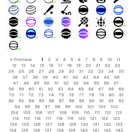
FREE
FREE
FREE
FREE
FREE
FREE
FREE
← Previous
1
2
3
4
5
6
7
8
9
10
11
12
13
14
15
16
17
18
19
20
21
22
23
24
25
26
27
28
29
30
31
32
33
34
35
36
37
38
39
40
41
42
43
44
45
46
47
48
49
50
51
52
53
54
55
56
57
58
59
60
61
62
63
64
65
66
67
68
69
70
71
72
73
74
75
76
77
78
79
80
81
82
83
84
85
86
87
88
89
90
91
92
93
94
95
96
97
98
99
100
101
102
103
104
105
106
107
108
109
110
111
112
113
114
115
116
117
118
119
120
121
122
123
124
125
126
127
128
129
130
131
132
133
134
135
136
137
138
139
140
141
142
143