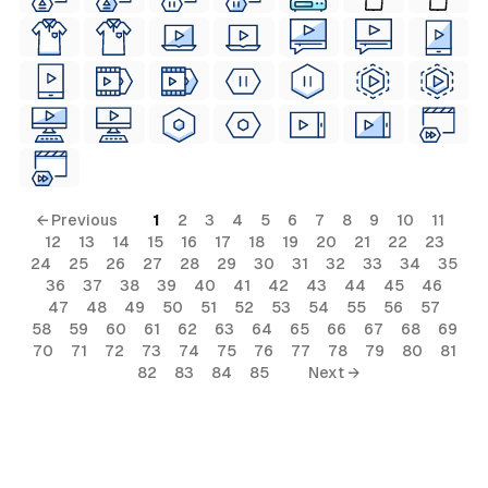
← Previous
1
2
3
4
5
6
7
8
9
10
11
12
13
14
15
16
17
18
19
20
21
22
23
24
25
26
27
28
29
30
31
32
33
34
35
36
37
38
39
40
41
42
43
44
45
46
47
48
49
50
51
52
53
54
55
56
57
58
59
60
61
62
63
64
65
66
67
68
69
70
71
72
73
74
75
76
77
78
79
80
81
82
83
84
85
Next →