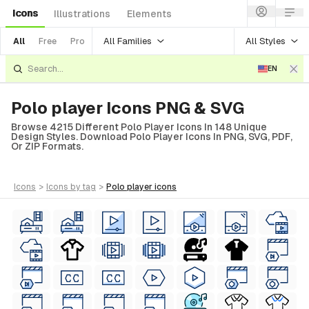
Icons
Illustrations
Elements
All Families
All Styles
All
Free
Pro
EN
Polo player Icons PNG & SVG
Browse 4215 Different Polo Player Icons In 148 Unique
Design Styles. Download Polo Player Icons In PNG, SVG, PDF,
Or ZIP Formats.
icons
>
icons
by tag
>
polo player
icons