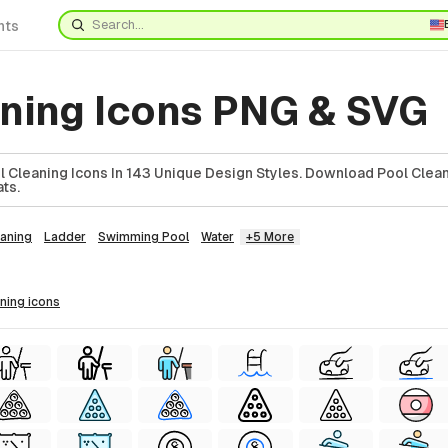
nts
aning Icons PNG & SVG
 Cleaning Icons In 143 Unique Design Styles. Download Pool Clean
ts.
eaning
Ladder
Swimming Pool
Water
+5 More
aning
icons