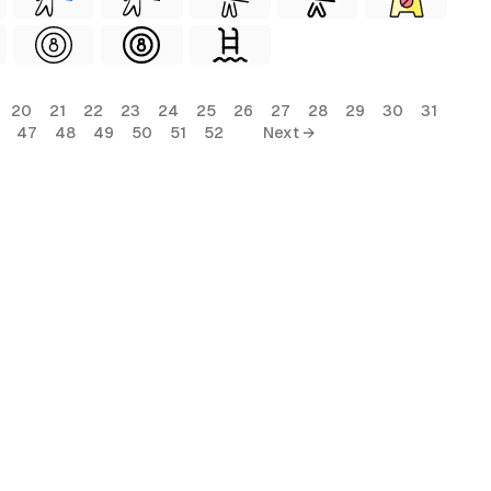
20
21
22
23
24
25
26
27
28
29
30
31
47
48
49
50
51
52
Next →