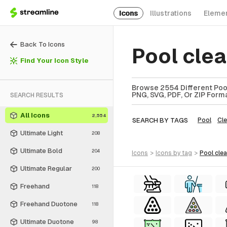
Icons
Illustrations
Eleme
Back To Icons
Pool cle
Find Your Icon Style
Browse 2554 Different Pool
PNG, SVG, PDF, Or ZIP Forma
SEARCH RESULTS
All Icons
2,554
SEARCH BY TAGS
Pool
Cl
Ultimate Light
208
Ultimate Bold
204
icons
>
icons
by tag
>
pool cle
Ultimate Regular
200
Freehand
118
Freehand Duotone
118
Ultimate Duotone
98