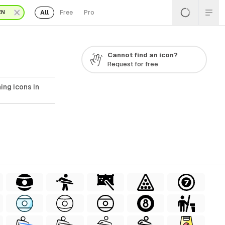
All
Free
Pro
EN
Cannot find an icon?
Request for free
ing Icons In