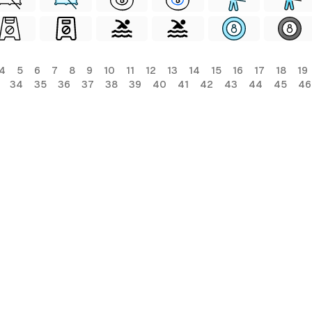
4
5
6
7
8
9
10
11
12
13
14
15
16
17
18
19
34
35
36
37
38
39
40
41
42
43
44
45
46