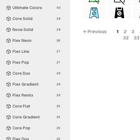
Ultimate Colors
93
Core Solid
29
Nova Solid
29
← Previous
1
2
3
32
33
Flex Neon
28
Flex Line
27
Flex Pop
27
Core Duo
26
Flex Gradient
26
Flex Remix
26
Core Flat
25
Core Gradient
25
Core Pop
25
Flex Duo
25