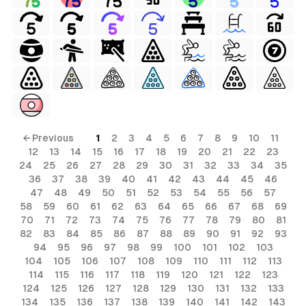
← Previous
1
2
3
4
5
6
7
8
9
10
11
12
13
14
15
16
17
18
19
20
21
22
23
24
25
26
27
28
29
30
31
32
33
34
35
36
37
38
39
40
41
42
43
44
45
46
47
48
49
50
51
52
53
54
55
56
57
58
59
60
61
62
63
64
65
66
67
68
69
70
71
72
73
74
75
76
77
78
79
80
81
82
83
84
85
86
87
88
89
90
91
92
93
94
95
96
97
98
99
100
101
102
103
104
105
106
107
108
109
110
111
112
113
114
115
116
117
118
119
120
121
122
123
124
125
126
127
128
129
130
131
132
133
134
135
136
137
138
139
140
141
142
143