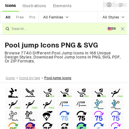
Icons
Illustrations
Elements
All Families
All Styles
All
Free
Pro
EN
Pool jump Icons PNG & SVG
Browse 7740 Different Pool Jump Icons In 166 Unique
Design Styles. Download Pool Jump Icons In PNG, SVG, PDF,
Or ZIP Formats.
icons
>
icons
by tag
>
pool jump
icons
FREE
FREE
FREE
FREE
FREE
FREE
FREE
FREE