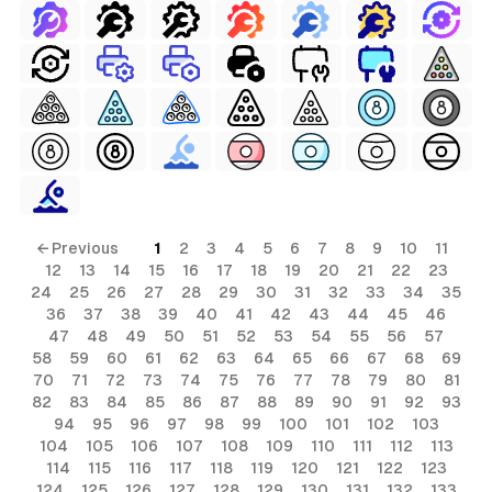
← Previous
1
2
3
4
5
6
7
8
9
10
11
12
13
14
15
16
17
18
19
20
21
22
23
24
25
26
27
28
29
30
31
32
33
34
35
36
37
38
39
40
41
42
43
44
45
46
47
48
49
50
51
52
53
54
55
56
57
58
59
60
61
62
63
64
65
66
67
68
69
70
71
72
73
74
75
76
77
78
79
80
81
82
83
84
85
86
87
88
89
90
91
92
93
94
95
96
97
98
99
100
101
102
103
104
105
106
107
108
109
110
111
112
113
114
115
116
117
118
119
120
121
122
123
124
125
126
127
128
129
130
131
132
133