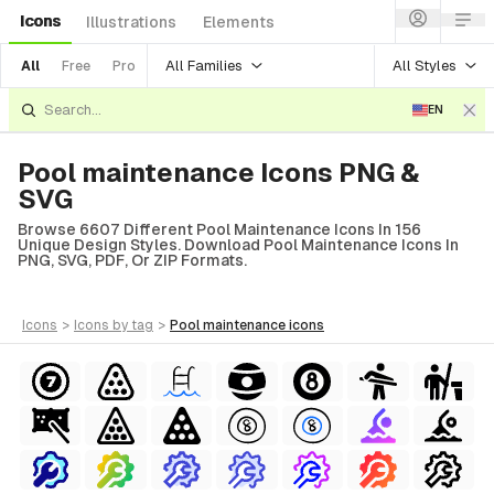
Icons
Illustrations
Elements
All Families
All Styles
All
Free
Pro
EN
Pool maintenance Icons PNG &
SVG
Browse 6607 Different Pool Maintenance Icons In 156
Unique Design Styles. Download Pool Maintenance Icons In
PNG, SVG, PDF, Or ZIP Formats.
icons
>
icons
by tag
>
pool maintenance
icons