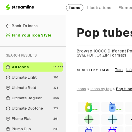
Icons
Illustrations
Eleme
Back To Icons
Pop tube
Find Your Icon Style
Browse 10000 Different Pop
SVG, PDF, Or ZIP Formats.
SEARCH RESULTS
All Icons
10,000
SEARCH BY TAGS
Test
La
Ultimate Light
393
Ultimate Bold
374
icons
>
icons
by tag
>
pop tub
Ultimate Regular
366
Ultimate Duotone
305
FREE
FREE
Plump Flat
291
Plump Duo
289