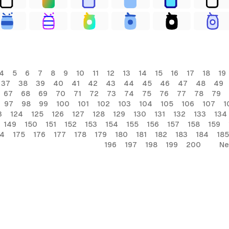
4
5
6
7
8
9
10
11
12
13
14
15
16
17
18
19
37
38
39
40
41
42
43
44
45
46
47
48
49
67
68
69
70
71
72
73
74
75
76
77
78
79
97
98
99
100
101
102
103
104
105
106
107
1
3
124
125
126
127
128
129
130
131
132
133
134
149
150
151
152
153
154
155
156
157
158
159
74
175
176
177
178
179
180
181
182
183
184
185
196
197
198
199
200
Ne