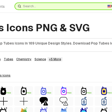
nts
s Icons PNG & SVG
 Tubes Icons In 169 Unique Design Styles. Download Pop Tubes I
b
Tubes
Chemistry
Science
+5 More
es
icons
FREE
FREE
FREE
FREE
FREE
FREE