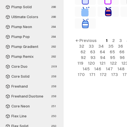
Plump Solid
288
Ultimate Colors
288
Plump Neon
284
Plump Pop
284
← Previous
1
2
3
32
33
34
35
36
Plump Gradient
282
62
63
64
65
66
Plump Remix
282
92
93
94
95
96
119
120
121
122
12
Core Duo
269
145
146
147
148
170
171
172
173
1
Core Solid
258
Freehand
258
Freehand Duotone
258
Core Neon
251
Flex Line
250
Flex Solid
250