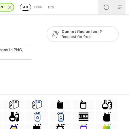
All
Free
Pro
EN
Cannot find an icon?
Request for free
cons In PNG,