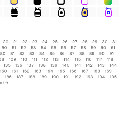
20
21
22
23
24
25
26
27
28
29
30
31
50
51
52
53
54
55
56
57
58
59
60
61
80
81
82
83
84
85
86
87
88
89
90
91
08
109
110
111
112
113
114
115
116
117
118
135
136
137
138
139
140
141
142
143
144
160
161
162
163
164
165
166
167
168
169
186
187
188
189
190
191
192
193
194
195
xt →