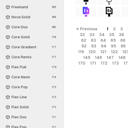
Freehand
305
Nova Solid
186
Core Duo
185
← Previous
1
2
3
32
33
34
35
36
Core Solid
178
62
63
64
65
66
92
93
94
95
96
Core Gradient
177
119
120
121
122
12
Core Remix
145
146
147
148
177
170
171
172
173
1
Flex Flat
176
Core Neon
174
Core Pop
173
Flex Line
173
Flex Solid
173
Flex Duo
171
Flex Pop
171