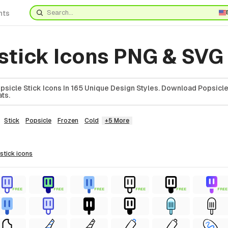
nts
 stick Icons PNG & SVG
icle Stick Icons In 165 Unique Design Styles. Download Popsicle 
ts.
Stick
Popsicle
Frozen
Cold
+5 More
 stick
icons
FREE
FREE
FREE
FREE
FREE
FREE