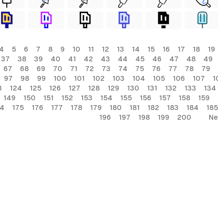
4
5
6
7
8
9
10
11
12
13
14
15
16
17
18
19
37
38
39
40
41
42
43
44
45
46
47
48
49
67
68
69
70
71
72
73
74
75
76
77
78
79
97
98
99
100
101
102
103
104
105
106
107
1
3
124
125
126
127
128
129
130
131
132
133
134
149
150
151
152
153
154
155
156
157
158
159
74
175
176
177
178
179
180
181
182
183
184
185
196
197
198
199
200
Ne