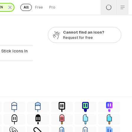
All
Free
Pro
EN
Cannot find an icon?
Request for free
Stick Icons In