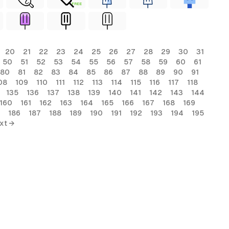
FREE
20
21
22
23
24
25
26
27
28
29
30
31
50
51
52
53
54
55
56
57
58
59
60
61
80
81
82
83
84
85
86
87
88
89
90
91
08
109
110
111
112
113
114
115
116
117
118
135
136
137
138
139
140
141
142
143
144
160
161
162
163
164
165
166
167
168
169
186
187
188
189
190
191
192
193
194
195
xt →