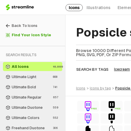
Icons
Illustrations
Eleme
Back To Icons
Popsicle
Find Your Icon Style
Browse 10000 Different Pops
PNG, SVG, PDF, Or ZIP Forma
SEARCH RESULTS
All Icons
10,000
SEARCH BY TAGS
Icecream
Ultimate Light
808
Ultimate Bold
741
icons
>
icons
by tag
>
popsicle
Ultimate Regular
657
Ultimate Duotone
559
FREE
FREE
Ultimate Colors
552
Freehand Duotone
306