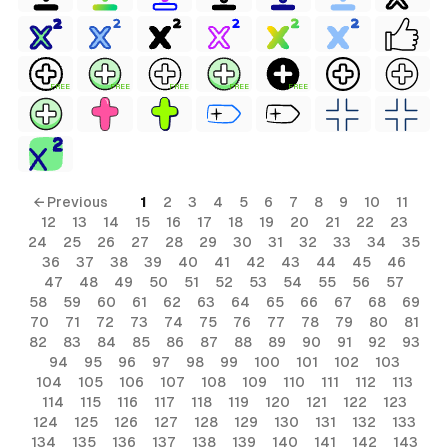
FREE
FREE
FREE
FREE
FREE
← Previous
1
2
3
4
5
6
7
8
9
10
11
12
13
14
15
16
17
18
19
20
21
22
23
24
25
26
27
28
29
30
31
32
33
34
35
36
37
38
39
40
41
42
43
44
45
46
47
48
49
50
51
52
53
54
55
56
57
58
59
60
61
62
63
64
65
66
67
68
69
70
71
72
73
74
75
76
77
78
79
80
81
82
83
84
85
86
87
88
89
90
91
92
93
94
95
96
97
98
99
100
101
102
103
104
105
106
107
108
109
110
111
112
113
114
115
116
117
118
119
120
121
122
123
124
125
126
127
128
129
130
131
132
133
134
135
136
137
138
139
140
141
142
143