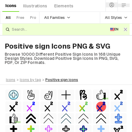
Icons
Illustrations
Elements
All Families
All Styles
All
Free
Pro
EN
Positive sign Icons PNG & SVG
Browse 10000 Different Positive Sign Icons In 168 Unique
Design Styles. Download Positive Sign Icons In PNG, SVG,
PDF, Or ZIP Formats.
icons
>
icons
by tag
>
positive sign
icons
FREE
FREE