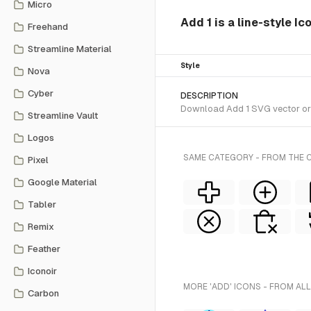
Micro
Add 1 is a line-style Ic
Freehand
Streamline Material
Style
Nova
Cyber
DESCRIPTION
Download Add 1 SVG vector or t
Streamline Vault
Logos
SAME CATEGORY - FROM THE C
Pixel
Google Material
Tabler
Remix
Feather
Iconoir
MORE 'ADD' ICONS - FROM ALL
Carbon