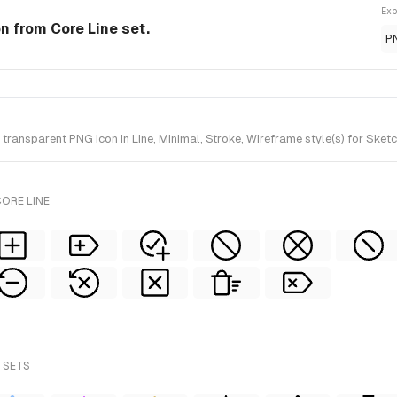
Exp
on from Core Line set.
P
ransparent PNG icon in Line, Minimal, Stroke, Wireframe style(s) for Sketc
ORE LINE
 SETS