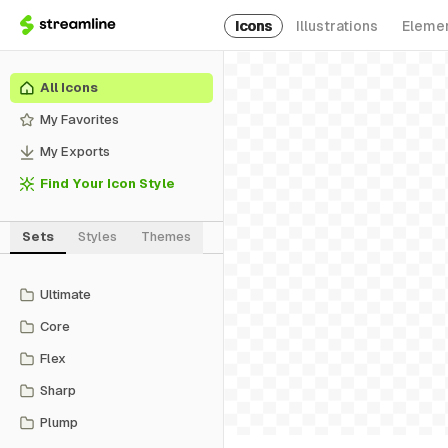
Icons
Illustrations
Eleme
All Icons
My Favorites
My Exports
Find Your Icon Style
Sets
Styles
Themes
Ultimate
Core
Flex
Sharp
Plump