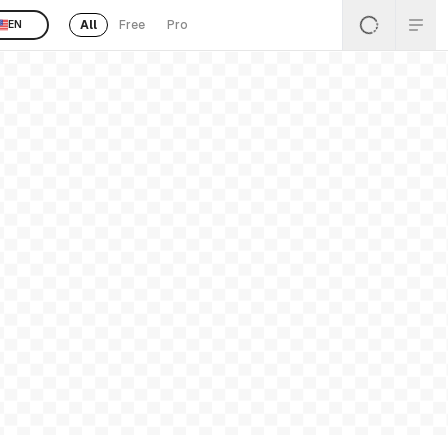
All
Free
Pro
EN