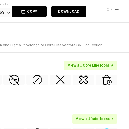
ort as
Share
COPY
DOWNLOAD
NG
h and Figma. It belongs to Core Line vectors SVG collection.
View all Core Line icons →
View all 'add' icons →