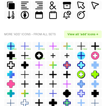
MORE 'ADD' ICONS - FROM ALL SETS
View all 'add' icons →
FREE
FREE
FREE
FREE
FREE
FREE
FREE
FREE
FREE
FREE