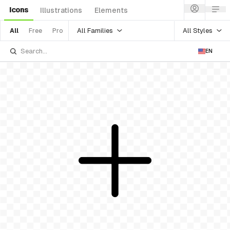
Icons
Illustrations
Elements
All Families
All Styles
All
Free
Pro
EN