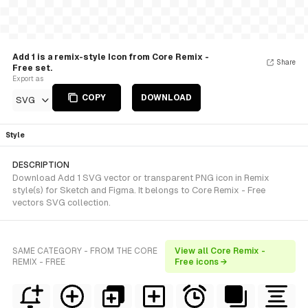
Add 1 is a remix-style Icon from Core Remix -
Share
Free set.
Export as
COPY
DOWNLOAD
SVG
Style
DESCRIPTION
Download Add 1 SVG vector or transparent PNG icon in Remix
style(s) for Sketch and Figma. It belongs to Core Remix - Free
vectors SVG collection.
SAME CATEGORY - FROM THE CORE
View all Core Remix -
REMIX - FREE
Free icons →