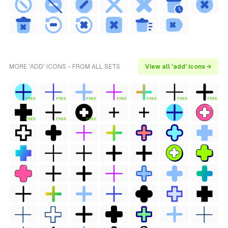
MORE 'ADD' ICONS - FROM ALL SETS
View all 'add' icons →
FREE
FREE
FREE
FREE
FREE
FREE
FREE
FREE
FREE
FREE