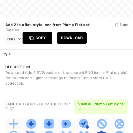
Add 2 is a flat-style Icon from Plump Flat set.
Share
Export as
COPY
DOWNLOAD
PNG
Style
DESCRIPTION
Download Add 2 SVG vector or transparent PNG icon in Flat style(s)
for Sketch and Figma. It belongs to Plump Flat vectors SVG
collection.
SAME CATEGORY - FROM THE PLUMP
View all Plump Flat icons
FLAT
→