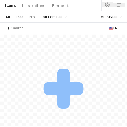
Icons
Illustrations
Elements
All Families
All Styles
All
Free
Pro
EN