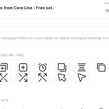
Exp
on from Core Line - Free set.
S
ansparent PNG icon in Line style(s) for Sketch and Figma. It belongs to Co
ORE LINE - FREE
 SETS