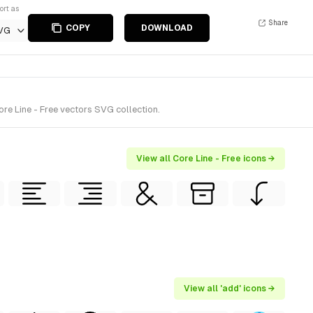
ort as
Share
COPY
DOWNLOAD
VG
re Line - Free vectors SVG collection.
View all Core Line - Free icons →
View all 'add' icons →