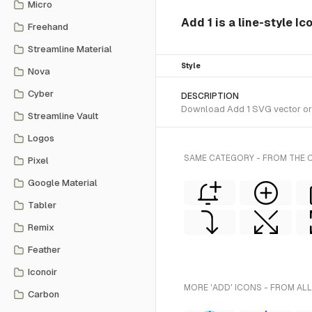
Micro
Add 1 is a line-style Ic
Freehand
Streamline Material
Style
Nova
Cyber
DESCRIPTION
Download Add 1 SVG vector or tr
Streamline Vault
Logos
SAME CATEGORY - FROM THE C
Pixel
Google Material
Tabler
Remix
Feather
Iconoir
MORE 'ADD' ICONS - FROM ALL
Carbon