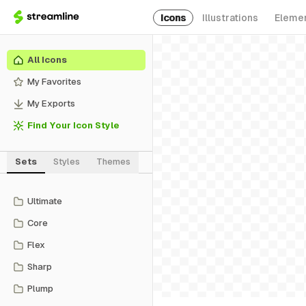
Icons
Illustrations
Eleme
All Icons
My Favorites
My Exports
Find Your Icon Style
Sets
Styles
Themes
Ultimate
Core
Flex
Sharp
Plump