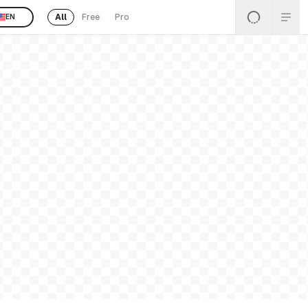
All
Free
Pro
EN