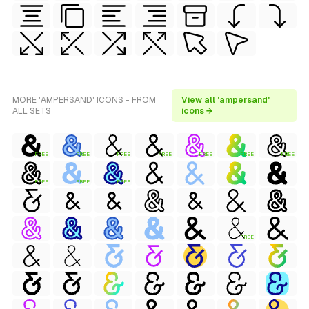
MORE 'AMPERSAND' ICONS - FROM
View all 'ampersand'
ALL SETS
icons →
FREE
FREE
FREE
FREE
FREE
FREE
FREE
FREE
FREE
FREE
FREE