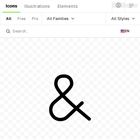
Icons
Illustrations
Elements
All Families
All Styles
All
Free
Pro
EN