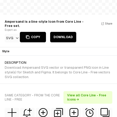
Ampersand is a line-style Icon from Core Line -
Share
Free set.
Export as
COPY
DOWNLOAD
SVG
Style
DESCRIPTION
Download Ampersand SVG vector or transparent PNG icon in Line
style(s) for Sketch and Figma. It belongs to Core Line - Free vectors
SVG collection.
SAME CATEGORY - FROM THE CORE
View all Core Line - Free
LINE - FREE
icons →