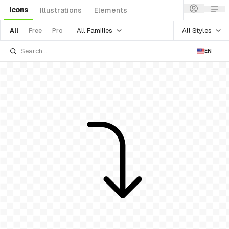
Icons
Illustrations
Elements
All Families
All Styles
All
Free
Pro
EN