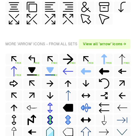
MORE 'ARROW' ICONS - FROM ALL SETS
View all 'arrow' icons →
FREE
FREE
FREE
FREE
FREE
FREE
FREE
FREE
FREE
FREE