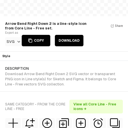
Arrow Bend Right Down 2 is a line-style Icon
Share
from Core Line - Free set.
Export as
COPY
DOWNLOAD
SVG
Style
DESCRIPTION
Download Arrow Bend Right Down 2 SVG vector or transparent
PNG icon in Line style(s) for Sketch and Figma. It belongs to Core
Line - Free vectors SVG collection.
SAME CATEGORY - FROM THE CORE
View all Core Line - Free
LINE - FREE
icons →