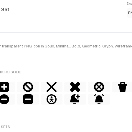
Exp
d Set
P
ransparent PNG icon in Solid, Minimal, Bold, Geometric, Glyph, Wireframe 
MICRO SOLID
 SETS