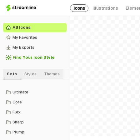
Icons
Illustrations
Eleme
All Icons
My Favorites
My Exports
Find Your Icon Style
Sets
Styles
Themes
Ultimate
Core
Flex
Sharp
Plump