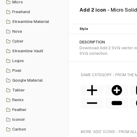
Micro
Add 2 icon
- Micro Soli
Freehand
Streamline Material
Style
Nova
Cyber
DESCRIPTION
Download Add 2 SVG vector or t
Streamline Vault
SVG collection.
Logos
Pixel
SAME CATEGORY - FROM THE 
Google Material
Tabler
Remix
Feather
Iconoir
Carbon
MORE 'ADD' ICONS - FROM ALL