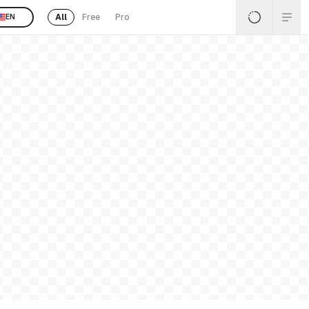
All
Free
Pro
EN