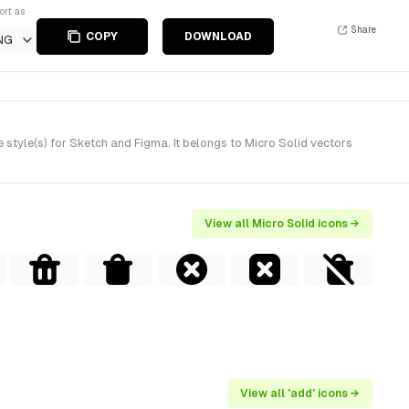
ort as
Share
COPY
DOWNLOAD
NG
style(s) for Sketch and Figma. It belongs to Micro Solid vectors
View all Micro Solid icons →
View all 'add' icons →