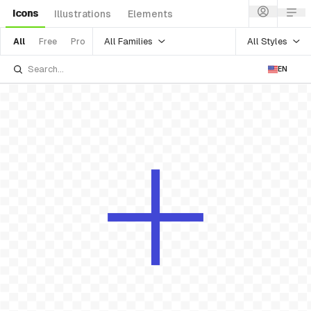
Icons
Illustrations
Elements
All Families
All Styles
All
Free
Pro
EN