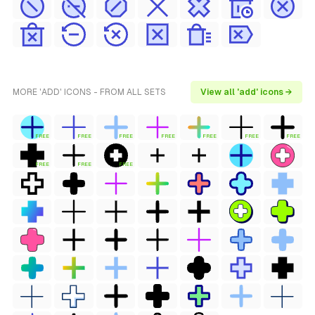
MORE 'ADD' ICONS - FROM ALL SETS
View all 'add' icons →
FREE
FREE
FREE
FREE
FREE
FREE
FREE
FREE
FREE
FREE