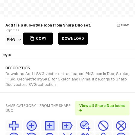
Add 1 is a duo-style Icon from Sharp Duo set.
Share
Export as
COPY
DOWNLOAD
PNG
Style
DESCRIPTION
Download Add 1 SVG vector or transparent PNG icon in Duo, Stroke,
Filled, Geometric style(s) for Sketch and Figma. It belongs to Sharp
Duo vectors SVG collection.
SAME CATEGORY - FROM THE SHARP
View all Sharp Duo icons
DUO
→