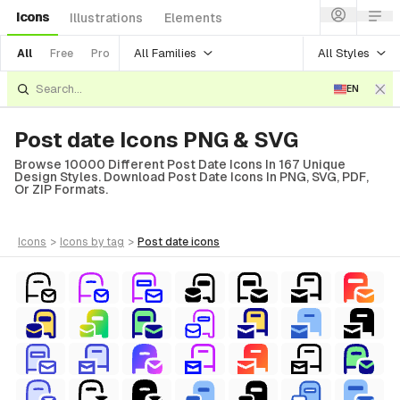
Icons
Illustrations
Elements
All Families
All Styles
All
Free
Pro
EN
Post date Icons PNG & SVG
Browse 10000 Different Post Date Icons In 167 Unique
Design Styles. Download Post Date Icons In PNG, SVG, PDF,
Or ZIP Formats.
icons
>
icons
by tag
>
post date
icons