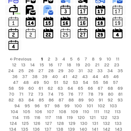
FREE
← Previous
1
2
3
4
5
6
7
8
9
10
11
12
13
14
15
16
17
18
19
20
21
22
23
24
25
26
27
28
29
30
31
32
33
34
35
36
37
38
39
40
41
42
43
44
45
46
47
48
49
50
51
52
53
54
55
56
57
58
59
60
61
62
63
64
65
66
67
68
69
70
71
72
73
74
75
76
77
78
79
80
81
82
83
84
85
86
87
88
89
90
91
92
93
94
95
96
97
98
99
100
101
102
103
104
105
106
107
108
109
110
111
112
113
114
115
116
117
118
119
120
121
122
123
124
125
126
127
128
129
130
131
132
133
134
135
136
137
138
139
140
141
142
143