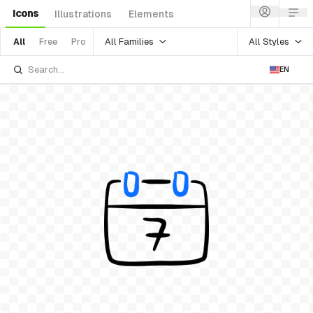
Icons
Illustrations
Elements
All Families
All Styles
All
Free
Pro
EN