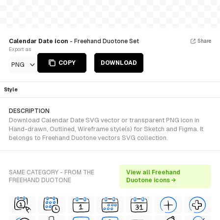
Calendar Date icon
- Freehand Duotone Set
Share
Export as
COPY
DOWNLOAD
PNG
Style
DESCRIPTION
Download Calendar Date SVG vector or transparent PNG icon in
Hand-drawn, Outlined, Wireframe style(s) for Sketch and Figma. It
belongs to Freehand Duotone vectors SVG collection.
SAME CATEGORY - FROM THE
View all Freehand
FREEHAND DUOTONE
Duotone icons →