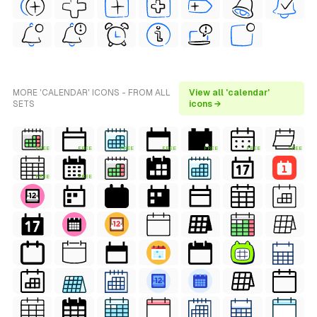
MORE 'CALENDAR' ICONS - FROM ALL
View all 'calendar'
SETS
icons →
FREE
FREE
FREE
FREE
FREE
FREE
FREE
FREE
FREE