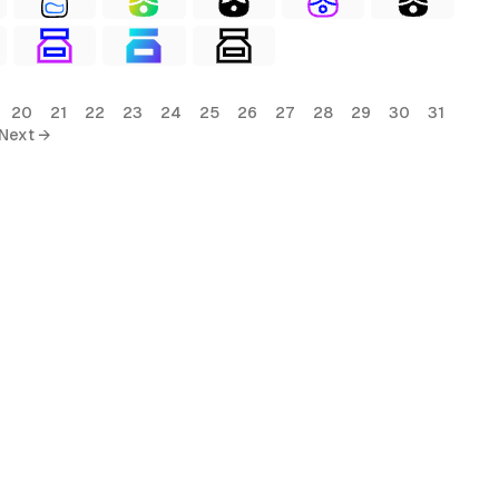
20
21
22
23
24
25
26
27
28
29
30
31
Next →