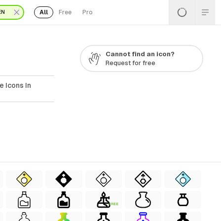
All
Free
Pro
EN
Cannot find an icon?
Request for free
e Icons In
FREE