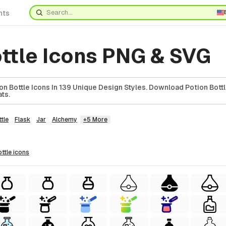
nts
ottle Icons PNG & SVG
n Bottle Icons In 139 Unique Design Styles. Download Potion Bottl
ts.
tle
Flask
Jar
Alchemy
+5 More
ottle
icons