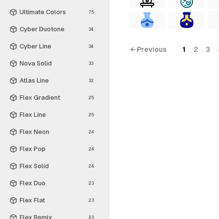
Ultimate Colors
75
Cyber Duotone
34
Cyber Line
34
← Previous
1
2
3
Nova Solid
33
Atlas Line
32
Flex Gradient
25
Flex Line
25
Flex Neon
24
Flex Pop
24
Flex Solid
24
Flex Duo
23
Flex Flat
23
Flex Remix
23