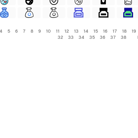
4
5
6
7
8
9
10
11
12
13
14
15
16
17
18
19
32
33
34
35
36
37
38