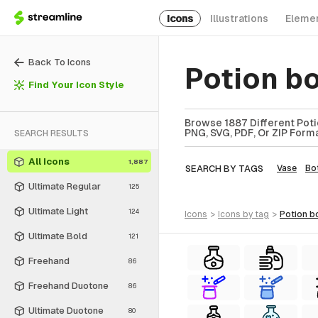
Icons
Illustrations
Eleme
Back To Icons
Potion b
Find Your Icon Style
Browse 1887 Different Potio
PNG, SVG, PDF, Or ZIP Forma
SEARCH RESULTS
All Icons
1,887
SEARCH BY TAGS
Vase
Bot
Ultimate Regular
125
Ultimate Light
124
icons
>
icons
by tag
>
potion b
Ultimate Bold
121
Freehand
86
Freehand Duotone
86
Ultimate Duotone
80