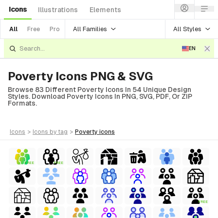
Icons
Illustrations
Elements
All Families
All Styles
All
Free
Pro
EN
Poverty Icons PNG & SVG
Browse 83 Different Poverty Icons In 54 Unique Design
Styles. Download Poverty Icons In PNG, SVG, PDF, Or ZIP
Formats.
icons
>
icons
by tag
>
poverty
icons
FREE
FREE
FREE