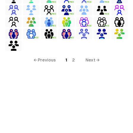
FREE
FREE
FREE
FREE
FREE
FREE
FREE
FREE
FREE
FREE
FREE
FREE
FREE
← Previous
1
2
Next →