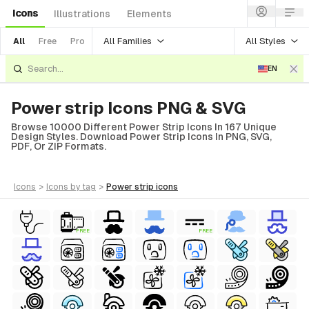
Icons
Illustrations
Elements
All Families
All Styles
All
Free
Pro
EN
Power strip Icons PNG & SVG
Browse 10000 Different Power Strip Icons In 167 Unique
Design Styles. Download Power Strip Icons In PNG, SVG,
PDF, Or ZIP Formats.
icons
>
icons
by tag
>
power strip
icons
FREE
FREE