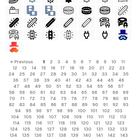
← Previous
1
2
3
4
5
6
7
8
9
10
11
12
13
14
15
16
17
18
19
20
21
22
23
24
25
26
27
28
29
30
31
32
33
34
35
36
37
38
39
40
41
42
43
44
45
46
47
48
49
50
51
52
53
54
55
56
57
58
59
60
61
62
63
64
65
66
67
68
69
70
71
72
73
74
75
76
77
78
79
80
81
82
83
84
85
86
87
88
89
90
91
92
93
94
95
96
97
98
99
100
101
102
103
104
105
106
107
108
109
110
111
112
113
114
115
116
117
118
119
120
121
122
123
124
125
126
127
128
129
130
131
132
133
134
135
136
137
138
139
140
141
142
143