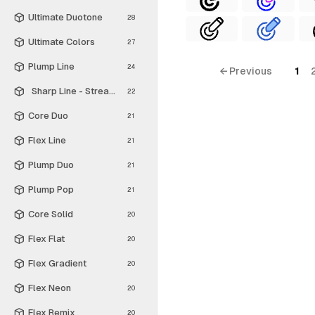
Ultimate Duotone
28
Ultimate Colors
27
Plump Line
24
← Previous
1
Sharp Line - Streamline Material
22
Core Duo
21
Flex Line
21
Plump Duo
21
Plump Pop
21
Core Solid
20
Flex Flat
20
Flex Gradient
20
Flex Neon
20
Flex Remix
20