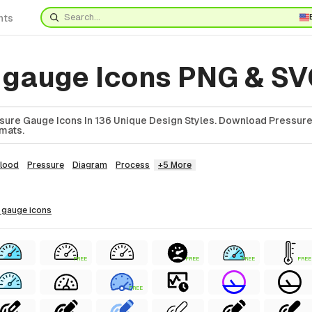
nts
 gauge Icons PNG & S
sure Gauge Icons In 136 Unique Design Styles. Download Pressur
rmats.
lood
Pressure
Diagram
Process
+5 More
e gauge
icons
FREE
FREE
FREE
FREE
FREE