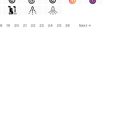
18
19
20
21
22
23
24
25
26
Next →