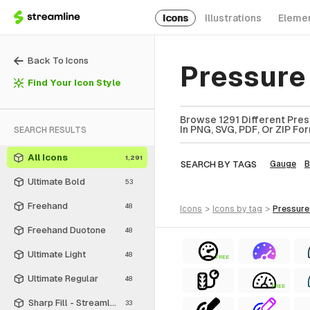
Icons
Illustrations
Eleme
Back To Icons
Pressure
Find Your Icon Style
Browse 1291 Different Pres
In PNG, SVG, PDF, Or ZIP Fo
SEARCH RESULTS
All Icons
1,291
SEARCH BY TAGS
Gauge
B
Ultimate Bold
53
Freehand
48
icons
>
icons
by tag
>
pressur
Freehand Duotone
48
Ultimate Light
48
FREE
Ultimate Regular
48
FREE
Sharp Fill - Streamline Material
33