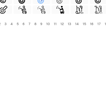
2
3
4
5
6
7
8
9
10
11
12
13
14
15
16
17