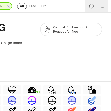
All
Free
Pro
EN
VG
Cannot find an icon?
Request for free
e Gauge Icons
FREE