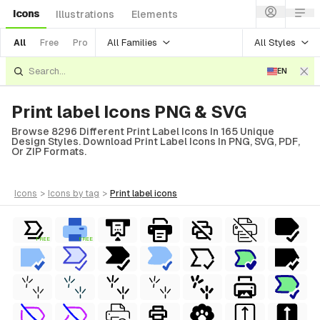
Icons
Illustrations
Elements
All Families
All Styles
All
Free
Pro
EN
Print label Icons PNG & SVG
Browse 8296 Different Print Label Icons In 165 Unique
Design Styles. Download Print Label Icons In PNG, SVG, PDF,
Or ZIP Formats.
icons
>
icons
by tag
>
print label
icons
FREE
FREE