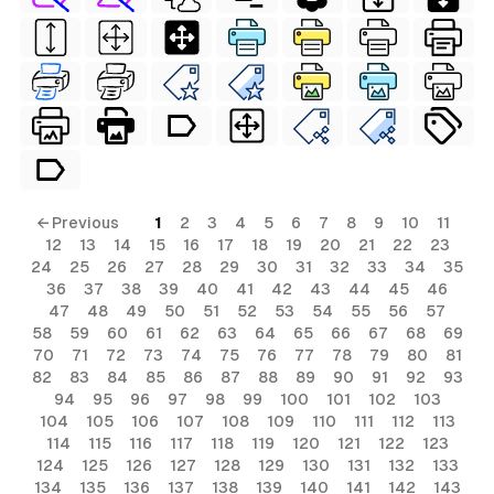
← Previous
1
2
3
4
5
6
7
8
9
10
11
12
13
14
15
16
17
18
19
20
21
22
23
24
25
26
27
28
29
30
31
32
33
34
35
36
37
38
39
40
41
42
43
44
45
46
47
48
49
50
51
52
53
54
55
56
57
58
59
60
61
62
63
64
65
66
67
68
69
70
71
72
73
74
75
76
77
78
79
80
81
82
83
84
85
86
87
88
89
90
91
92
93
94
95
96
97
98
99
100
101
102
103
104
105
106
107
108
109
110
111
112
113
114
115
116
117
118
119
120
121
122
123
124
125
126
127
128
129
130
131
132
133
134
135
136
137
138
139
140
141
142
143