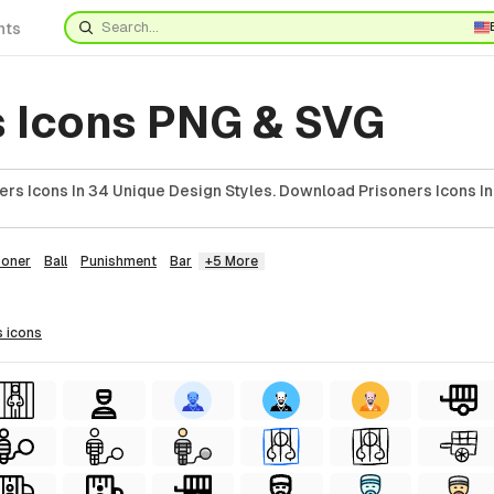
nts
s Icons PNG & SVG
ers Icons In 34 Unique Design Styles. Download Prisoners Icons In
soner
Ball
Punishment
Bar
+5 More
s
icons