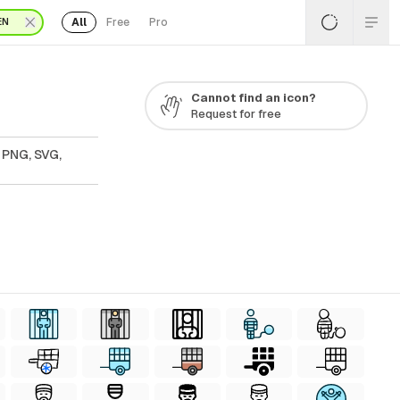
All
Free
Pro
EN
Cannot find an icon?
Request for free
 PNG, SVG,