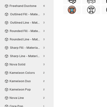
Freehand Duotone
6
Outlined Fill - Material Symbols
3
Outlined Line - Material Symbols
3
Rounded Fill - Material Symbols
3
Rounded Line - Material Symbols
3
Sharp Fill - Material Symbols
3
Sharp Line - Material Symbols
3
Nova Solid
3
Kameleon Colors
2
Kameleon Duo
2
Kameleon Pop
2
Nova Line
2
Core Pop
1