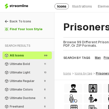
Icons
Illustrations
Eleme
Back To Icons
Prisoner
Find Your Icon Style
Browse 99 Different Prison
PDF, Or ZIP Formats.
SEARCH RESULTS
All Icons
99
SEARCH BY TAGS
Man
Pri
Ultimate Bold
11
Ultimate Light
10
icons
>
icons
by tag
>
prisoner
Ultimate Regular
9
Ultimate Colors
6
Ultimate Duotone
6
Freehand
6