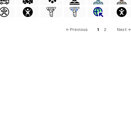
← Previous
1
2
Next →