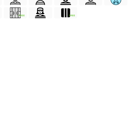
FREE
FREE