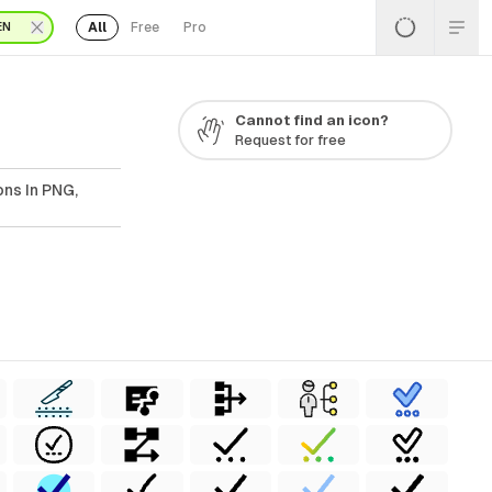
All
Free
Pro
EN
Cannot find an icon?
Request for free
ns In PNG,