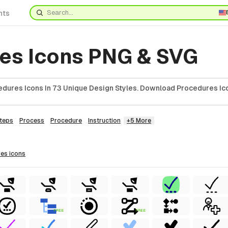
nts
es Icons PNG & SVG
dures Icons In 73 Unique Design Styles. Download Procedures Ico
teps
Process
Procedure
Instruction
+5 More
res
icons
FREE
FREE