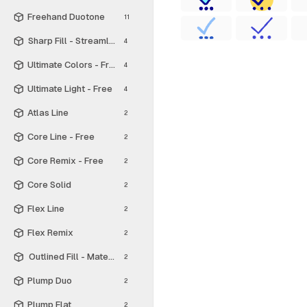
Freehand Duotone
11
Sharp Fill - Streamline Material
4
Ultimate Colors - Free
4
Ultimate Light - Free
4
Atlas Line
2
Core Line - Free
2
Core Remix - Free
2
Core Solid
2
Flex Line
2
Flex Remix
2
Outlined Fill - Material Symbols
2
Plump Duo
2
Plump Flat
2