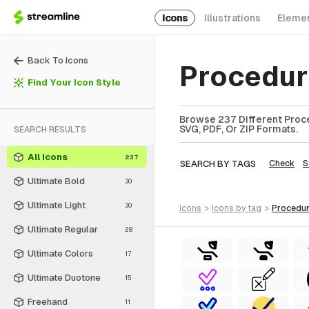
Icons
Illustrations
Eleme
Back To Icons
Procedur
Find Your Icon Style
Browse 237 Different Proce
SVG, PDF, Or ZIP Formats.
SEARCH RESULTS
All Icons
237
SEARCH BY TAGS
Check
S
Ultimate Bold
30
Ultimate Light
30
icons
>
icons
by tag
>
procedu
Ultimate Regular
28
Ultimate Colors
17
Ultimate Duotone
15
Freehand
11