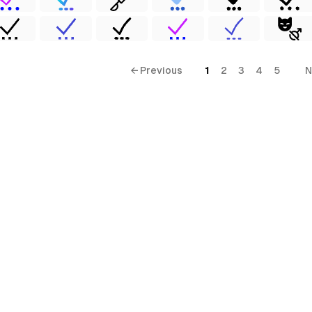
← Previous
1
2
3
4
5
N