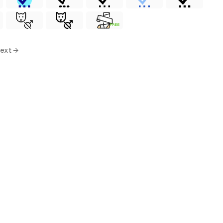
FREE
ext →