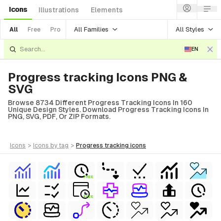
Icons
Illustrations
Elements
All Families
All Styles
All
Free
Pro
EN
Progress tracking Icons PNG &
SVG
Browse 8734 Different Progress Tracking Icons In 160
Unique Design Styles. Download Progress Tracking Icons In
PNG, SVG, PDF, Or ZIP Formats.
icons
>
icons
by tag
>
progress tracking
icons
FREE
FREE