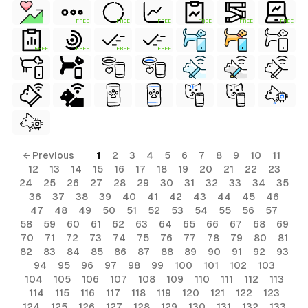
FREE
FREE
FREE
FREE
FREE
FREE
FREE
FREE
FREE
FREE
← Previous
1
2
3
4
5
6
7
8
9
10
11
12
13
14
15
16
17
18
19
20
21
22
23
24
25
26
27
28
29
30
31
32
33
34
35
36
37
38
39
40
41
42
43
44
45
46
47
48
49
50
51
52
53
54
55
56
57
58
59
60
61
62
63
64
65
66
67
68
69
70
71
72
73
74
75
76
77
78
79
80
81
82
83
84
85
86
87
88
89
90
91
92
93
94
95
96
97
98
99
100
101
102
103
104
105
106
107
108
109
110
111
112
113
114
115
116
117
118
119
120
121
122
123
124
125
126
127
128
129
130
131
132
133