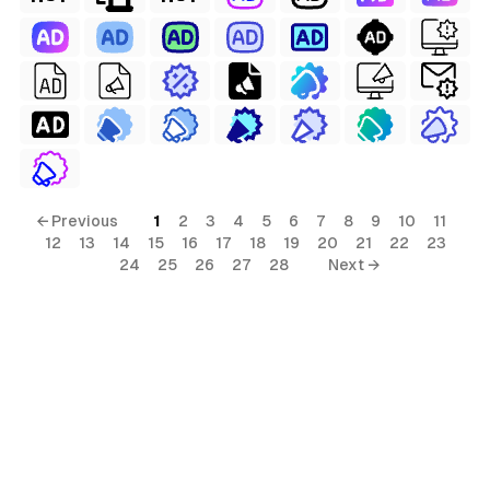
← Previous
1
2
3
4
5
6
7
8
9
10
11
12
13
14
15
16
17
18
19
20
21
22
23
24
25
26
27
28
Next →