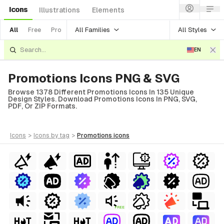
Icons
Illustrations
Elements
All Families
All Styles
All
Free
Pro
EN
Promotions Icons PNG & SVG
Browse 1378 Different Promotions Icons In 135 Unique
Design Styles. Download Promotions Icons In PNG, SVG,
PDF, Or ZIP Formats.
icons
>
icons
by tag
>
promotions
icons
FREE