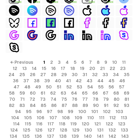
FREE
FREE
FREE
FREE
FREE
FREE
← Previous
1
2
3
4
5
6
7
8
9
10
11
12
13
14
15
16
17
18
19
20
21
22
23
24
25
26
27
28
29
30
31
32
33
34
35
36
37
38
39
40
41
42
43
44
45
46
47
48
49
50
51
52
53
54
55
56
57
58
59
60
61
62
63
64
65
66
67
68
69
70
71
72
73
74
75
76
77
78
79
80
81
82
83
84
85
86
87
88
89
90
91
92
93
94
95
96
97
98
99
100
101
102
103
104
105
106
107
108
109
110
111
112
113
114
115
116
117
118
119
120
121
122
123
124
125
126
127
128
129
130
131
132
133
134
135
136
137
138
139
140
141
142
143