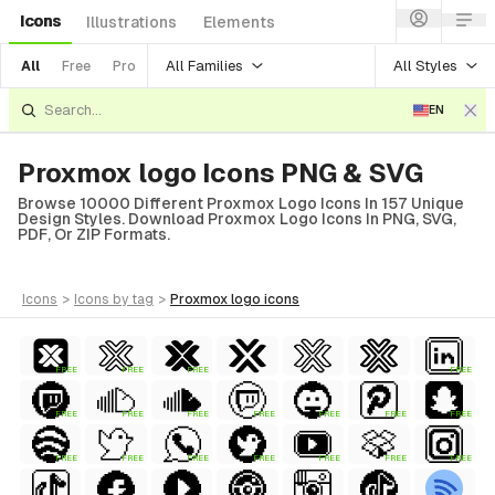
Icons
Illustrations
Elements
All Families
All Styles
All
Free
Pro
EN
Proxmox logo Icons PNG & SVG
Browse 10000 Different Proxmox Logo Icons In 157 Unique
Design Styles. Download Proxmox Logo Icons In PNG, SVG,
PDF, Or ZIP Formats.
icons
>
icons
by tag
>
proxmox logo
icons
FREE
FREE
FREE
FREE
FREE
FREE
FREE
FREE
FREE
FREE
FREE
FREE
FREE
FREE
FREE
FREE
FREE
FREE