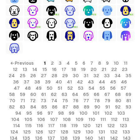
FREE
FREE
FREE
FREE
FREE
← Previous
1
2
3
4
5
6
7
8
9
10
11
12
13
14
15
16
17
18
19
20
21
22
23
24
25
26
27
28
29
30
31
32
33
34
35
36
37
38
39
40
41
42
43
44
45
46
47
48
49
50
51
52
53
54
55
56
57
58
59
60
61
62
63
64
65
66
67
68
69
70
71
72
73
74
75
76
77
78
79
80
81
82
83
84
85
86
87
88
89
90
91
92
93
94
95
96
97
98
99
100
101
102
103
104
105
106
107
108
109
110
111
112
113
114
115
116
117
118
119
120
121
122
123
124
125
126
127
128
129
130
131
132
133
134
135
136
137
138
139
140
141
142
143