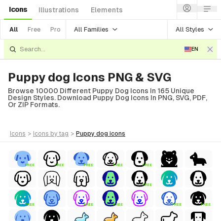
Icons
Illustrations
Elements
All Families
All Styles
All
Free
Pro
EN
Puppy dog Icons PNG & SVG
Browse 10000 Different Puppy Dog Icons In 165 Unique
Design Styles. Download Puppy Dog Icons In PNG, SVG, PDF,
Or ZIP Formats.
icons
>
icons
by tag
>
puppy dog
icons
FREE
FREE
FREE
FREE
FREE
FREE
FREE
FREE
FREE
FREE
FREE