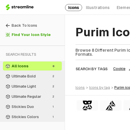
Icons
Illustrations
Eleme
Back To Icons
Purim Ic
Find Your Icon Style
Browse 8 Different Purim Ic
Formats.
SEARCH RESULTS
All Icons
8
SEARCH BY TAGS
Cookie
Ultimate Bold
2
Ultimate Light
2
icons
>
icons
by tag
>
purim
ic
Ultimate Regular
2
Stickies Duo
1
Stickies Colors
1