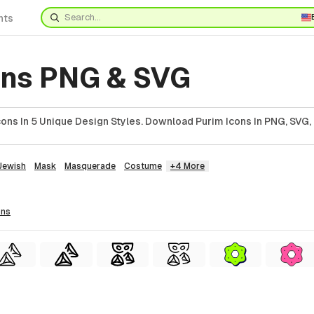
nts
ons PNG & SVG
ons In 5 Unique Design Styles. Download Purim Icons In PNG, SVG, 
Jewish
Mask
Masquerade
Costume
+4 More
ons