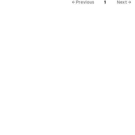
← Previous
1
Next →