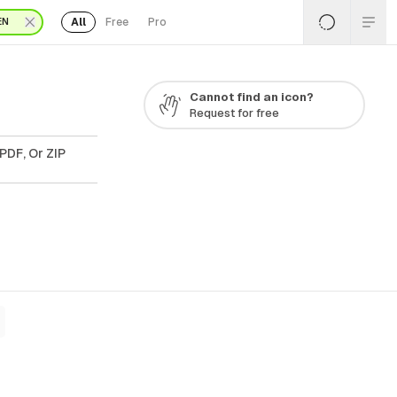
All
Free
Pro
EN
Cannot find an icon?
Request for free
PDF, Or ZIP