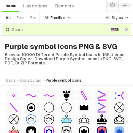
Icons
Illustrations
Elements
All Families
All Styles
All
Free
Pro
EN
Purple symbol Icons PNG & SVG
Browse 10000 Different Purple Symbol Icons In 165 Unique
Design Styles. Download Purple Symbol Icons In PNG, SVG,
PDF, Or ZIP Formats.
icons
>
icons
by tag
>
purple symbol
icons