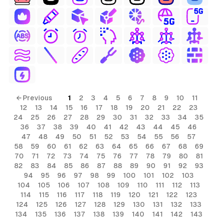
← Previous
1
2
3
4
5
6
7
8
9
10
11
12
13
14
15
16
17
18
19
20
21
22
23
24
25
26
27
28
29
30
31
32
33
34
35
36
37
38
39
40
41
42
43
44
45
46
47
48
49
50
51
52
53
54
55
56
57
58
59
60
61
62
63
64
65
66
67
68
69
70
71
72
73
74
75
76
77
78
79
80
81
82
83
84
85
86
87
88
89
90
91
92
93
94
95
96
97
98
99
100
101
102
103
104
105
106
107
108
109
110
111
112
113
114
115
116
117
118
119
120
121
122
123
124
125
126
127
128
129
130
131
132
133
134
135
136
137
138
139
140
141
142
143