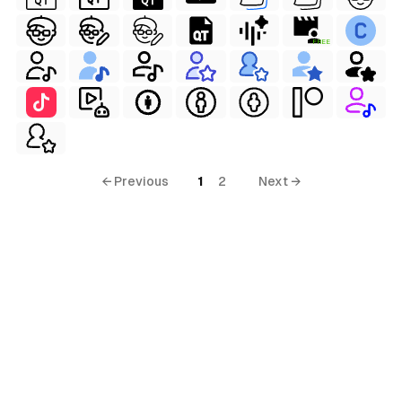
FREE
← Previous
1
2
Next →