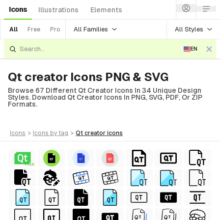
Icons
Illustrations
Elements
All Families
All Styles
All
Free
Pro
EN
Qt creator Icons PNG & SVG
Browse 67 Different Qt Creator Icons In 34 Unique Design
Styles. Download Qt Creator Icons In PNG, SVG, PDF, Or ZIP
Formats.
icons
>
icons
by tag
>
qt creator
icons
FREE