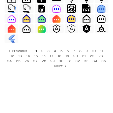
← Previous
1
2
3
4
5
6
7
8
9
10
11
12
13
14
15
16
17
18
19
20
21
22
23
24
25
26
27
28
29
30
31
32
33
34
35
Next →