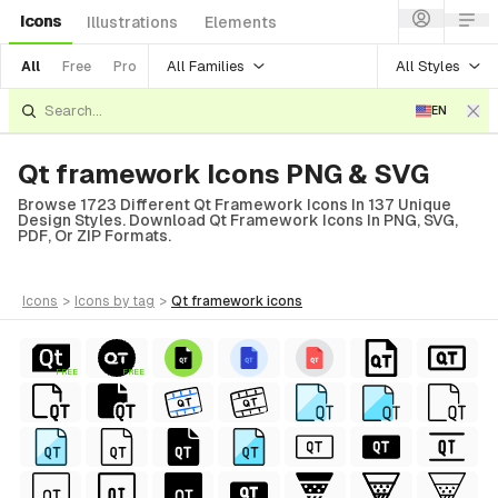
Icons
Illustrations
Elements
All Families
All Styles
All
Free
Pro
EN
Qt framework Icons PNG & SVG
Browse 1723 Different Qt Framework Icons In 137 Unique
Design Styles. Download Qt Framework Icons In PNG, SVG,
PDF, Or ZIP Formats.
icons
>
icons
by tag
>
qt framework
icons
FREE
FREE