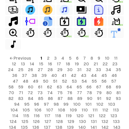
FREE
FREE
FREE
FREE
FREE
← Previous
1
2
3
4
5
6
7
8
9
10
11
12
13
14
15
16
17
18
19
20
21
22
23
24
25
26
27
28
29
30
31
32
33
34
35
36
37
38
39
40
41
42
43
44
45
46
47
48
49
50
51
52
53
54
55
56
57
58
59
60
61
62
63
64
65
66
67
68
69
70
71
72
73
74
75
76
77
78
79
80
81
82
83
84
85
86
87
88
89
90
91
92
93
94
95
96
97
98
99
100
101
102
103
104
105
106
107
108
109
110
111
112
113
114
115
116
117
118
119
120
121
122
123
124
125
126
127
128
129
130
131
132
133
134
135
136
137
138
139
140
141
142
143