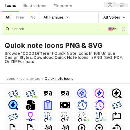
Icons
Illustrations
Elements
All Families
All Styles
All
Free
Pro
EN
Quick note Icons PNG & SVG
Browse 10000 Different Quick Note Icons In 168 Unique
Design Styles. Download Quick Note Icons In PNG, SVG, PDF,
Or ZIP Formats.
icons
>
icons
by tag
>
quick note
icons
FREE
FREE
FREE
FREE