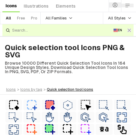
Icons
Illustrations
Elements
All Families
All Styles
All
Free
Pro
EN
Quick selection tool Icons PNG &
SVG
Browse 10000 Different Quick Selection Tool Icons In 164
Unique Design Styles. Download Quick Selection Tool Icons
In PNG, SVG, PDF, Or ZIP Formats.
icons
>
icons
by tag
>
quick selection tool
icons