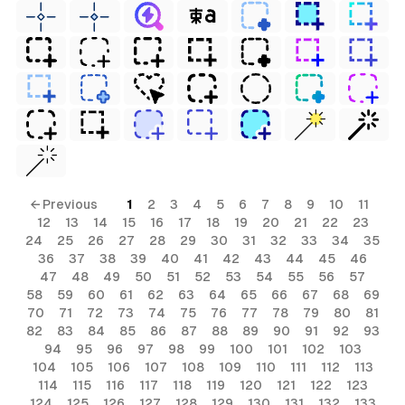
← Previous
1
2
3
4
5
6
7
8
9
10
11
12
13
14
15
16
17
18
19
20
21
22
23
24
25
26
27
28
29
30
31
32
33
34
35
36
37
38
39
40
41
42
43
44
45
46
47
48
49
50
51
52
53
54
55
56
57
58
59
60
61
62
63
64
65
66
67
68
69
70
71
72
73
74
75
76
77
78
79
80
81
82
83
84
85
86
87
88
89
90
91
92
93
94
95
96
97
98
99
100
101
102
103
104
105
106
107
108
109
110
111
112
113
114
115
116
117
118
119
120
121
122
123
124
125
126
127
128
129
130
131
132
133