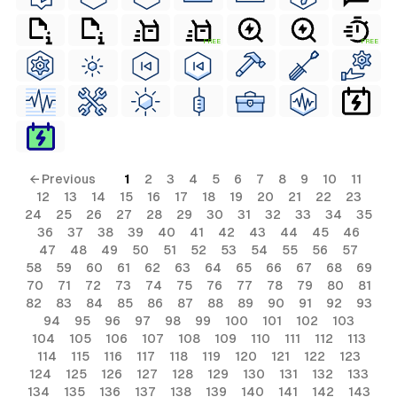
FREE
FREE
← Previous
1
2
3
4
5
6
7
8
9
10
11
12
13
14
15
16
17
18
19
20
21
22
23
24
25
26
27
28
29
30
31
32
33
34
35
36
37
38
39
40
41
42
43
44
45
46
47
48
49
50
51
52
53
54
55
56
57
58
59
60
61
62
63
64
65
66
67
68
69
70
71
72
73
74
75
76
77
78
79
80
81
82
83
84
85
86
87
88
89
90
91
92
93
94
95
96
97
98
99
100
101
102
103
104
105
106
107
108
109
110
111
112
113
114
115
116
117
118
119
120
121
122
123
124
125
126
127
128
129
130
131
132
133
134
135
136
137
138
139
140
141
142
143