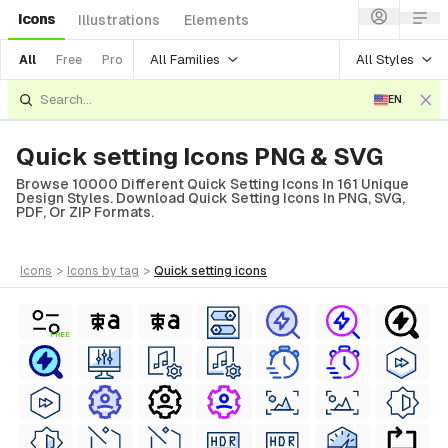
Icons
Illustrations
Elements
All Families
All Styles
All
Free
Pro
EN
Quick setting Icons PNG & SVG
Browse 10000 Different Quick Setting Icons In 161 Unique
Design Styles. Download Quick Setting Icons In PNG, SVG,
PDF, Or ZIP Formats.
icons
>
icons
by tag
>
quick setting
icons
FREE