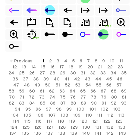
FREE
FREE
← Previous
1
2
3
4
5
6
7
8
9
10
11
12
13
14
15
16
17
18
19
20
21
22
23
24
25
26
27
28
29
30
31
32
33
34
35
36
37
38
39
40
41
42
43
44
45
46
47
48
49
50
51
52
53
54
55
56
57
58
59
60
61
62
63
64
65
66
67
68
69
70
71
72
73
74
75
76
77
78
79
80
81
82
83
84
85
86
87
88
89
90
91
92
93
94
95
96
97
98
99
100
101
102
103
104
105
106
107
108
109
110
111
112
113
114
115
116
117
118
119
120
121
122
123
124
125
126
127
128
129
130
131
132
133
134
135
136
137
138
139
140
141
142
143