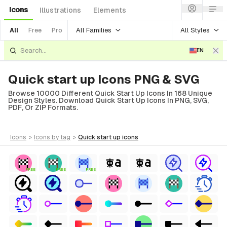
Icons
Illustrations
Elements
All Families
All Styles
All
Free
Pro
EN
Quick start up Icons PNG & SVG
Browse 10000 Different Quick Start Up Icons In 168 Unique
Design Styles. Download Quick Start Up Icons In PNG, SVG,
PDF, Or ZIP Formats.
icons
>
icons
by tag
>
quick start up
icons
FREE
FREE
FREE