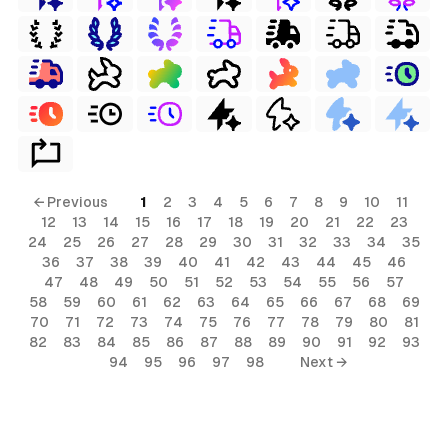
← Previous
1
2
3
4
5
6
7
8
9
10
11
12
13
14
15
16
17
18
19
20
21
22
23
24
25
26
27
28
29
30
31
32
33
34
35
36
37
38
39
40
41
42
43
44
45
46
47
48
49
50
51
52
53
54
55
56
57
58
59
60
61
62
63
64
65
66
67
68
69
70
71
72
73
74
75
76
77
78
79
80
81
82
83
84
85
86
87
88
89
90
91
92
93
94
95
96
97
98
Next →