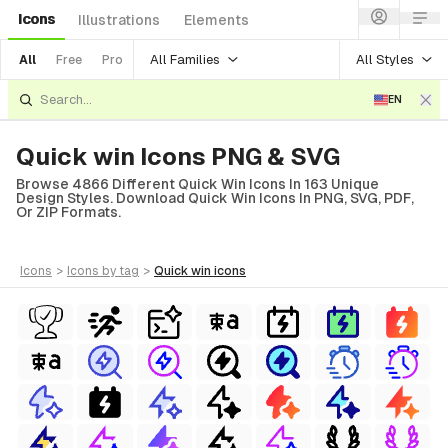
Icons
Illustrations
Elements
All Families
All Styles
All
Free
Pro
EN
Quick win Icons PNG & SVG
Browse 4866 Different Quick Win Icons In 163 Unique
Design Styles. Download Quick Win Icons In PNG, SVG, PDF,
Or ZIP Formats.
icons
>
icons
by tag
>
quick win
icons