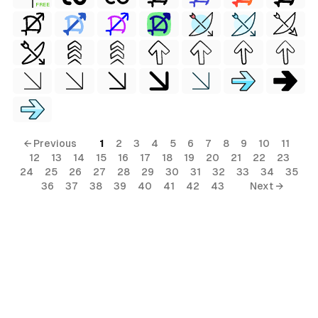
FREE
← Previous
1
2
3
4
5
6
7
8
9
10
11
12
13
14
15
16
17
18
19
20
21
22
23
24
25
26
27
28
29
30
31
32
33
34
35
36
37
38
39
40
41
42
43
Next →