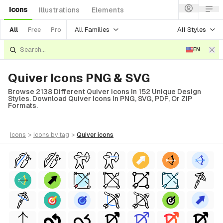
Icons
Illustrations
Elements
All Families
All Styles
All
Free
Pro
EN
Quiver Icons PNG & SVG
Browse 2138 Different Quiver Icons In 152 Unique Design
Styles. Download Quiver Icons In PNG, SVG, PDF, Or ZIP
Formats.
icons
>
icons
by tag
>
quiver
icons