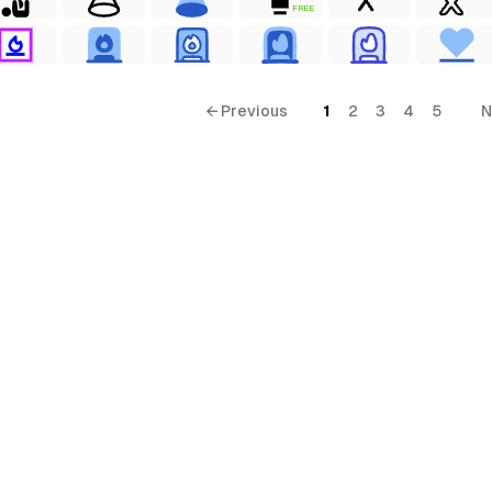
FREE
← Previous
1
2
3
4
5
N