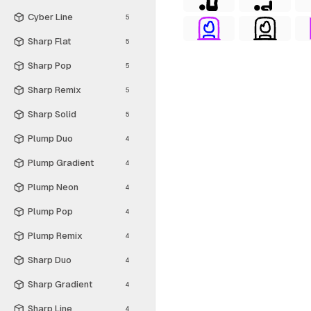
Cyber Line
5
Sharp Flat
5
Sharp Pop
5
Sharp Remix
5
Sharp Solid
5
Plump Duo
4
Plump Gradient
4
Plump Neon
4
Plump Pop
4
Plump Remix
4
Sharp Duo
4
Sharp Gradient
4
Sharp Line
4