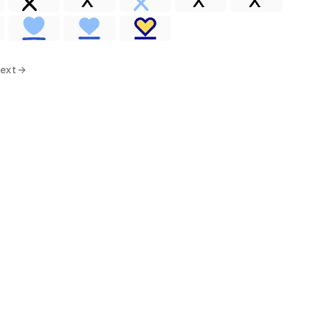
ext →