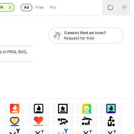
All
Free
Pro
EN
Cannot find an icon?
Request for free
s In PNG, SVG,