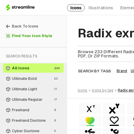
Icons
Illustrations
Eleme
Back To Icons
Radix ex
Find Your Icon Style
Browse 233 Different Radix
PDF, Or ZIP Formats.
SEARCH RESULTS
All Icons
233
SEARCH BY TAGS
Brand
Ui
Ultimate Bold
23
Ultimate Light
17
icons
>
icons
by tag
>
radix ex
Ultimate Regular
17
Freehand
6
Freehand Duotone
6
Cyber Duotone
5