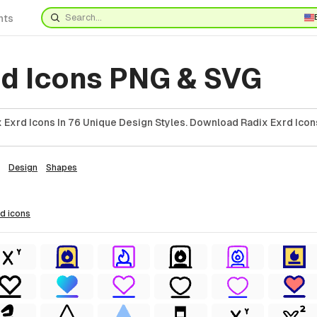
nts
rd Icons PNG & SVG
 Exrd Icons In 76 Unique Design Styles. Download Radix Exrd Icon
Design
Shapes
rd
icons