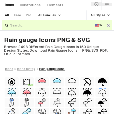
Icons
Illustrations
Elements
All Families
All Styles
All
Free
Pro
EN
Rain gauge Icons PNG & SVG
Browse 2498 Different Rain Gauge Icons In 150 Unique
Design Styles. Download Rain Gauge Icons In PNG, SVG, PDF,
Or ZIP Formats.
icons
>
icons
by tag
>
rain gauge
icons
FREE