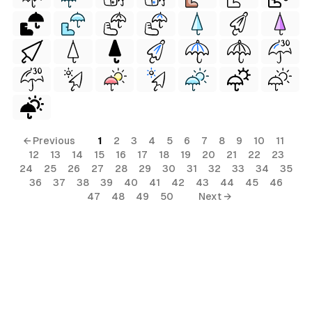
al
← Previous
1
2
3
4
5
6
7
8
9
10
11
12
13
14
15
16
17
18
19
20
21
22
23
24
25
26
27
28
29
30
31
32
33
34
35
36
37
38
39
40
41
42
43
44
45
46
47
48
49
50
Next →