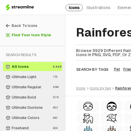
Icons
Illustrations
Eleme
Back To Icons
Rainfore
Find Your Icon Style
Browse 5929 Different Rain
Icons In PNG, SVG, PDF, Or 
SEARCH RESULTS
All Icons
5,929
SEARCH BY TAGS
Pet
Frie
Ultimate Light
715
Ultimate Regular
698
icons
>
icons
by tag
>
rainfore
Ultimate Bold
679
Ultimate Duotone
453
Ultimate Colors
443
Freehand
424