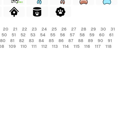
FREE
20
21
22
23
24
25
26
27
28
29
30
31
50
51
52
53
54
55
56
57
58
59
60
61
80
81
82
83
84
85
86
87
88
89
90
91
08
109
110
111
112
113
114
115
116
117
118