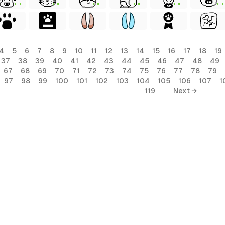
FREE
FREE
FREE
FREE
FREE
FREE
4
5
6
7
8
9
10
11
12
13
14
15
16
17
18
19
37
38
39
40
41
42
43
44
45
46
47
48
49
67
68
69
70
71
72
73
74
75
76
77
78
79
97
98
99
100
101
102
103
104
105
106
107
1
119
Next →