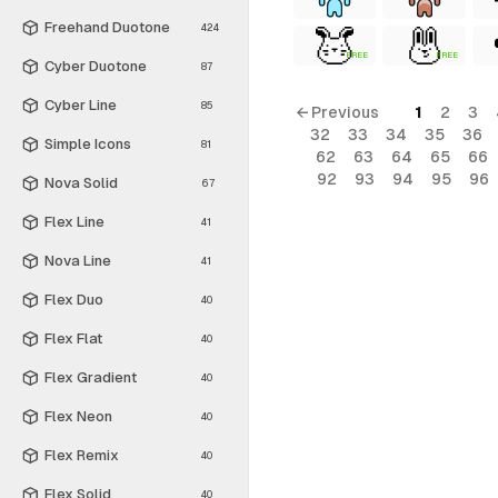
Freehand Duotone
424
FREE
FREE
Cyber Duotone
87
Cyber Line
85
← Previous
1
2
3
32
33
34
35
36
Simple Icons
81
62
63
64
65
66
92
93
94
95
96
Nova Solid
67
Flex Line
41
Nova Line
41
Flex Duo
40
Flex Flat
40
Flex Gradient
40
Flex Neon
40
Flex Remix
40
Flex Solid
40