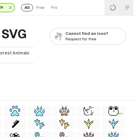
All
Free
Pro
EN
& SVG
Cannot find an icon?
Request for free
forest Animals
FREE