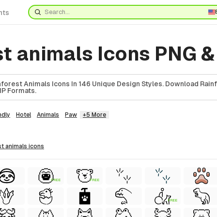
nts
st animals Icons PNG 
forest Animals Icons In 146 Unique Design Styles. Download Rain
ZIP Formats.
ndly
Hotel
Animals
Paw
+5 More
st animals
icons
FREE
FREE
FREE